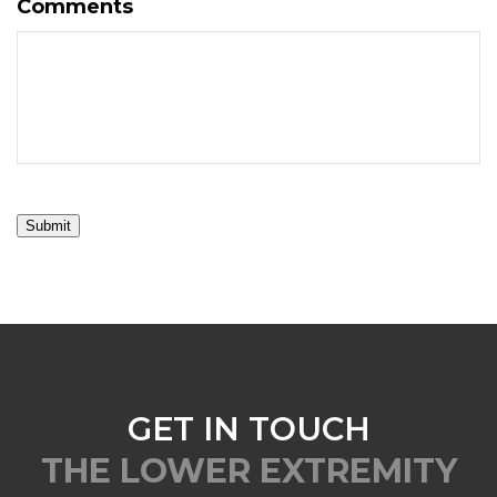
Comments
Submit
GET IN TOUCH
THE LOWER EXTREMITY