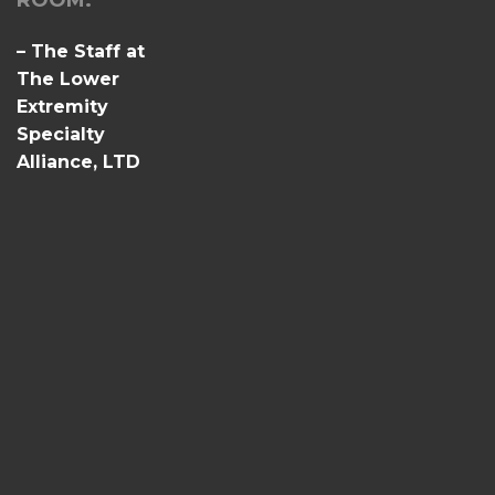
ROOM.
– The Staff at
The Lower
Extremity
Specialty
Alliance, LTD