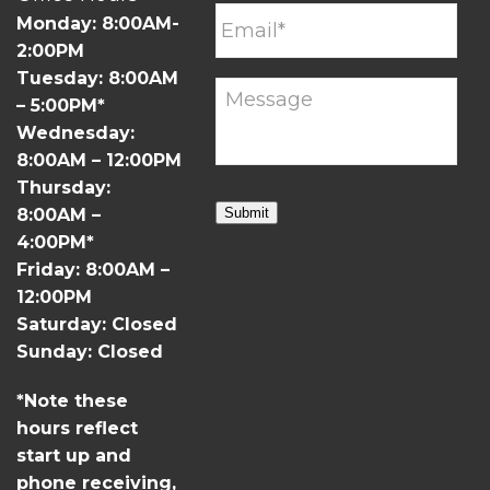
Monday: 8:00AM-
2:00PM
Tuesday: 8:00AM
– 5:00PM*
Wednesday:
8:00AM – 12:00PM
Thursday:
8:00AM –
Submit
4:00PM*
Friday: 8:00AM –
12:00PM
Saturday: Closed
Sunday: Closed
*Note these
hours reflect
start up and
phone receiving,