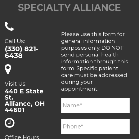
SPECIALTY ALLIANCE
Please use this form for
Call Us:
general information
(330) 821-
purposes only. DO NOT
6438
send personal health
information through this
form. Specific patient
care must be addressed
during your
Visit Us:
appointment.
440 E State
St.
Alliance, OH
44601
Office Hours