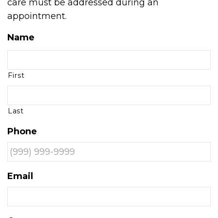
care must be addressed during an
appointment.
Name
First
Last
Phone
Email