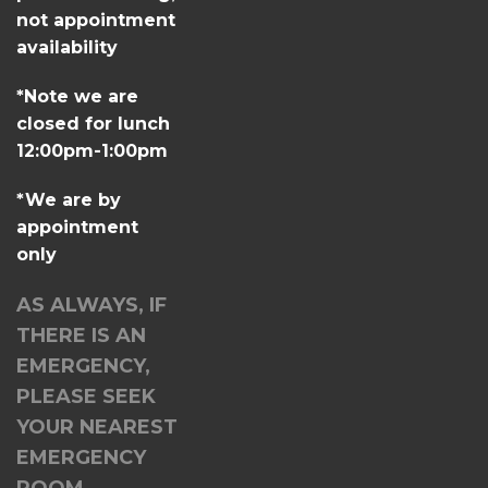
not appointment
availability
*Note we are
closed for lunch
12:00pm-1:00pm
*We are by
appointment
only
AS ALWAYS, IF
THERE IS AN
EMERGENCY,
PLEASE SEEK
YOUR NEAREST
EMERGENCY