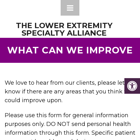
THE LOWER EXTREMITY
SPECIALTY ALLIANCE
WHAT CAN WE IMPROVE
We love to hear from our clients, please let us
know if there are any areas that you think we
could improve upon.
Please use this form for general information
purposes only. DO NOT send personal health
information through this form. Specific patient