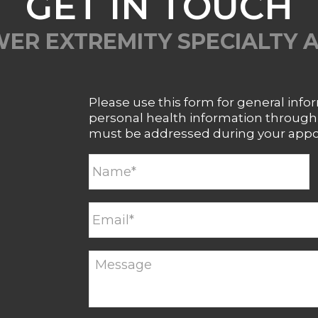
GET IN TOUCH
ER EXTREMITY SPECIALTY 
Please use this form for general inf
personal health information through t
must be addressed during your app