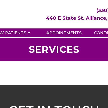
(330
440 E State St. Allianc
W PATIENTS
APPOINTMENTS
CONDI
SERVICES