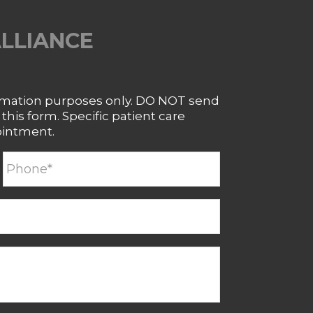
ALLIANCE
ormation purposes only. DO NOT send
his form. Specific patient care
ointment.