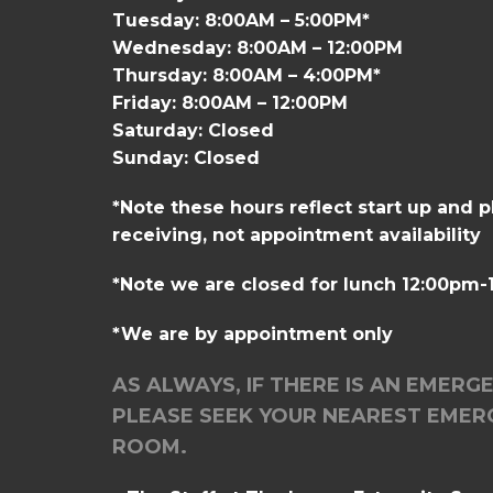
Tuesday: 8:00AM – 5:00PM*
Wednesday: 8:00AM – 12:00PM
Thursday: 8:00AM – 4:00PM*
Friday: 8:00AM – 12:00PM
Saturday: Closed
Sunday: Closed
*Note these hours reflect start up and 
receiving, not appointment availability
*Note we are closed for lunch 12:00pm
*We are by appointment only
AS ALWAYS, IF THERE IS AN EMERG
PLEASE SEEK YOUR NEAREST EMER
ROOM.