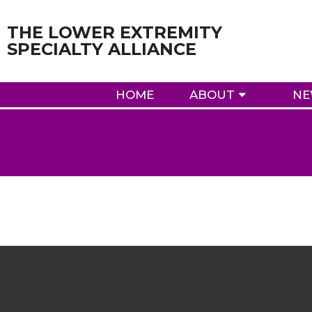
THE LOWER EXTREMITY
SPECIALTY ALLIANCE
HOME
ABOUT
NE