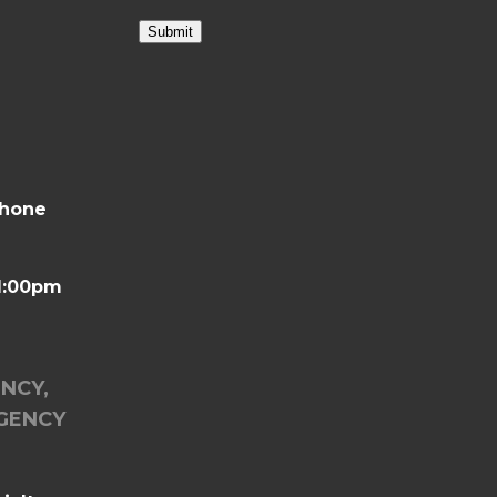
Submit
phone
-1:00pm
ENCY,
GENCY