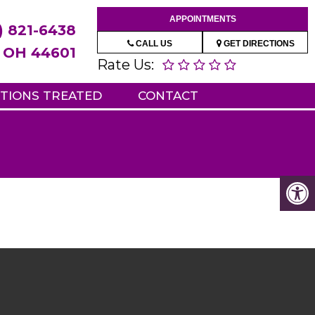
APPOINTMENTS
) 821-6438
CALL US
GET DIRECTIONS
e, OH 44601
Rate Us:
TIONS TREATED
CONTACT