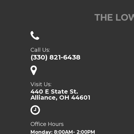
THE LOW
Call Us:
(330) 821-6438
Visit Us:
440 E State St.
Alliance, OH 44601
Office Hours
Monday: 8:00AM- 2:00PM