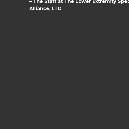
– The Staff at The Lower Extremity Spec
Alliance, LTD