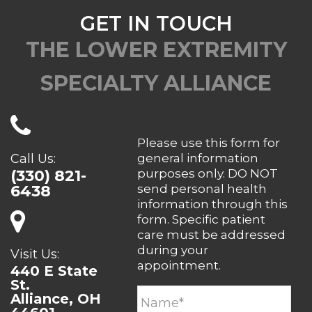
GET IN TOUCH
THE LOWER EXTREMITY
SPECIALTY ALLIANCE
Please use this form for
Call Us:
general information
(330) 821-
purposes only. DO NOT
6438
send personal health
information through this
form. Specific patient
care must be addressed
during your
Visit Us:
appointment.
440 E State
St.
Alliance, OH