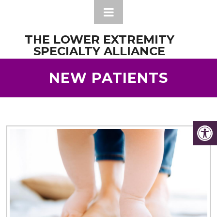
THE LOWER EXTREMITY
SPECIALTY ALLIANCE
NEW PATIENTS