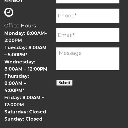
44601
Office Hours
Monday: 8:00AM-
2:00PM
Tuesday: 8:00AM
– 5:00PM*
Wednesday:
8:00AM – 12:00PM
Thursday:
8:00AM –
Submit
4:00PM*
Friday: 8:00AM –
12:00PM
Saturday: Closed
Sunday: Closed