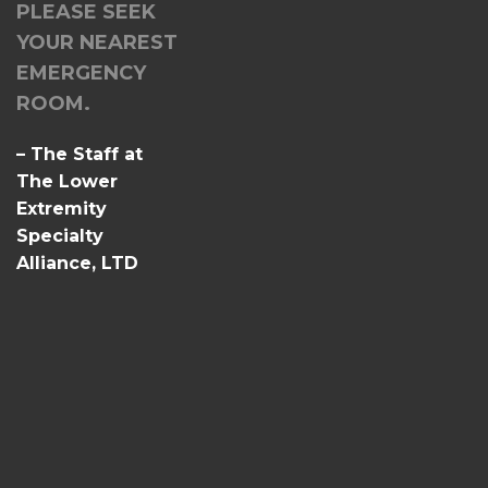
PLEASE SEEK
YOUR NEAREST
EMERGENCY
ROOM.
– The Staff at
The Lower
Extremity
Specialty
Alliance, LTD