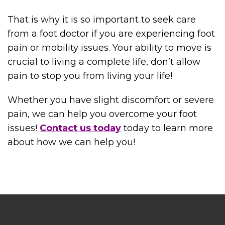
That is why it is so important to seek care
from a foot doctor if you are experiencing foot
pain or mobility issues. Your ability to move is
crucial to living a complete life, don’t allow
pain to stop you from living your life!
Whether you have slight discomfort or severe
pain, we can help you overcome your foot
issues!
Contact us today
today to learn more
about how we can help you!