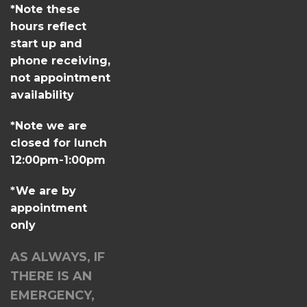
*Note these
hours reflect
start up and
phone receiving,
not appointment
availability
*Note we are
closed for lunch
12:00pm-1:00pm
*We are by
appointment
only
AS ALWAYS, IF
THERE IS AN
EMERGENCY,