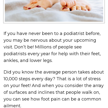
If you have never been to a podiatrist before,
you may be nervous about your upcoming
visit. Don’t be! Millions of people see
podiatrists every year for help with their feet,
ankles, and lower legs.
Did you know the average person takes about
10,000 steps every day? That is a lot of stress
on your feet! And when you consider the array
of surfaces and inclines that people walk on,
you can see how foot pain can be a common
ailment.